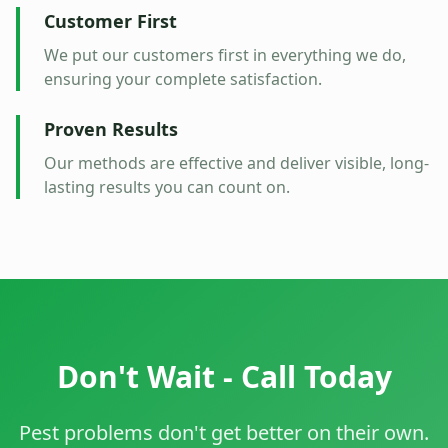
Customer First
We put our customers first in everything we do,
ensuring your complete satisfaction.
Proven Results
Our methods are effective and deliver visible, long-
lasting results you can count on.
Don't Wait - Call Today
Pest problems don't get better on their own.