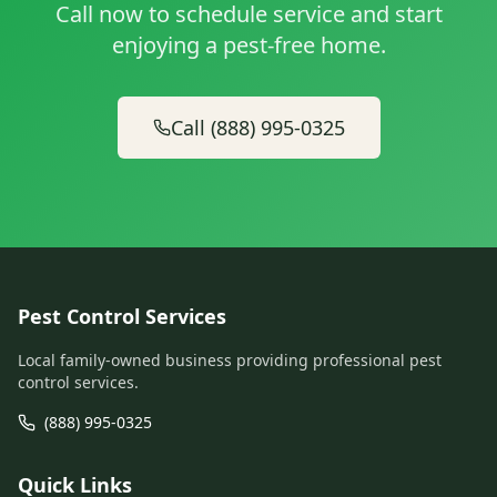
Call now to schedule service and start
enjoying a pest-free home.
Call (888) 995-0325
Pest Control Services
Local family-owned business providing professional pest
control services.
(888) 995-0325
Quick Links