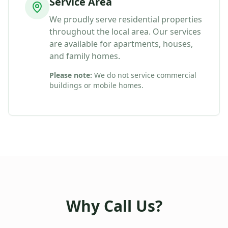
Service Area
We proudly serve residential properties
throughout the local area. Our services
are available for apartments, houses,
and family homes.
Please note:
We do not service commercial
buildings or mobile homes.
Why Call Us?