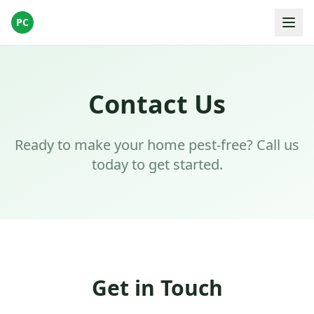
PC
Contact Us
Ready to make your home pest-free? Call us
today to get started.
Get in Touch