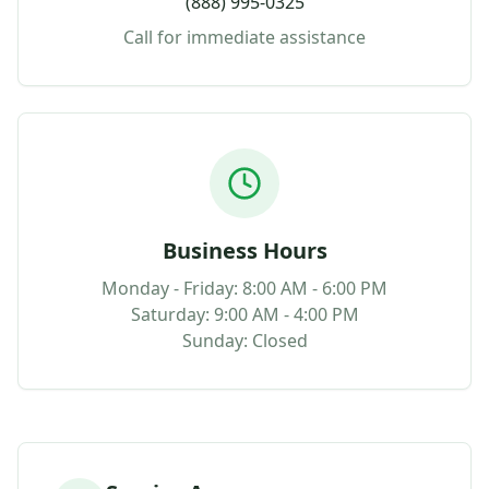
(888) 995-0325
Call for immediate assistance
Business Hours
Monday - Friday: 8:00 AM - 6:00 PM
Saturday: 9:00 AM - 4:00 PM
Sunday: Closed