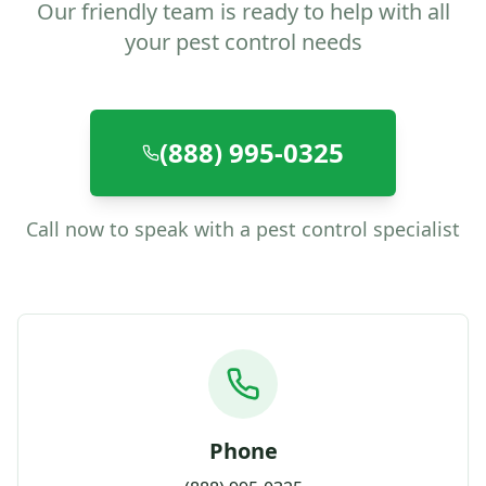
Our friendly team is ready to help with all
your pest control needs
(888) 995-0325
Call now to speak with a pest control specialist
Phone