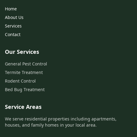
Home
About Us
Services
Contact
Our Services
General Pest Control
Termite Treatment
Rodent Control
Bed Bug Treatment
Service Areas
We serve residential properties including apartments,
houses, and family homes in your local area.