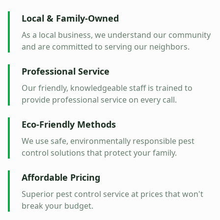
Local & Family-Owned
As a local business, we understand our community
and are committed to serving our neighbors.
Professional Service
Our friendly, knowledgeable staff is trained to
provide professional service on every call.
Eco-Friendly Methods
We use safe, environmentally responsible pest
control solutions that protect your family.
Affordable Pricing
Superior pest control service at prices that won't
break your budget.